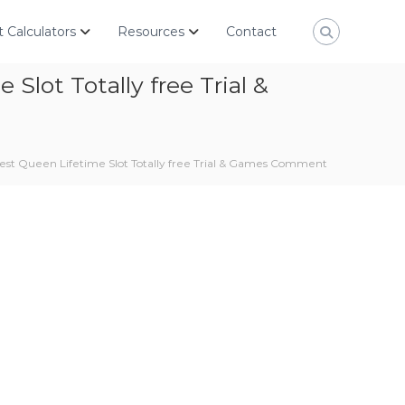
 Calculators
Resources
Contact
lot Totally free Trial &
est Queen Lifetime Slot Totally free Trial & Games Comment