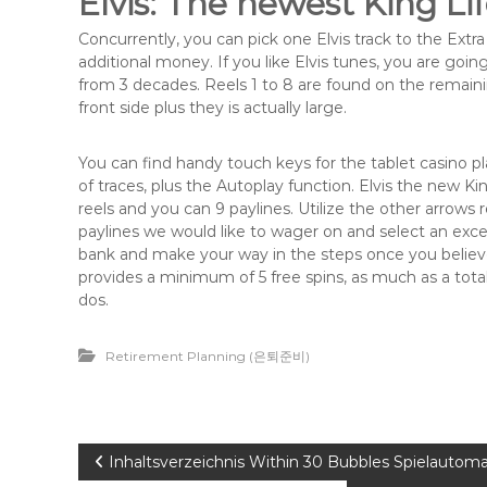
Elvis: The newest King L
Concurrently, you can pick one Elvis track to the Extr
additional money. If you like Elvis tunes, you are goi
from 3 decades. Reels 1 to 8 are found on the remain
front side plus they is actually large.
You can find handy touch keys for the tablet casino p
of traces, plus the Autoplay function. Elvis the new Ki
reels and you can 9 paylines. Utilize the other arrows
paylines we would like to wager on and select an exc
bank and make your way in the steps once you believe
provides a minimum of 5 free spins, as much as a total
dos.
Retirement Planning (은퇴준비)
P