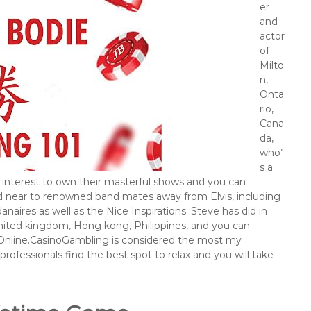
er
and
actor
of
Milto
n,
Onta
rio,
Cana
da,
who’
s a
e interest to own their masterful shows and you can
ed near to renowned band mates away from Elvis, including
anaires as well as the Nice Inspirations. Steve has did in
United kingdom, Hong kong, Philippines, and you can
otsOnline.CasinoGambling is considered the most my
t professionals find the best spot to relax and you will take