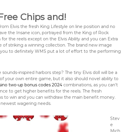
 Free Chips and!
om Elvis the fresh King Lifestyle on line position and no
have the Insane icon, portrayed from the King of Rock
or the reels except on the Elvis Ability and you can Extra
of striking a winning collection. The brand new image
nt you to definitely WMS put a lot of effort to the performing
ounds-inspired harbors step? The tiny Elvis doll will be a
your own entire game, but it also should novel ability to
sino two-up bonus codes 2024
combinations, as you can’t
e to get higher benefits for the reels. The fresh
s to win and you can withdraw the main benefit money.
e newest wagering needs.
Stev
e
Mich