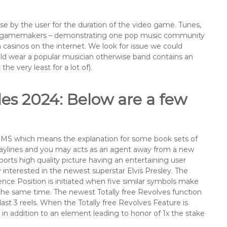
 by the user for the duration of the video game. Tunes,
ation gamemakers – demonstrating one pop music community
 casinos on the internet.
We look for issue we could
ld wear a popular musician otherwise band contains an
he very least for a lot of).
es 2024: Below are a few
WMS which means the explanation for some book sets of
80 paylines and you may acts as an agent away from a new
ts high quality picture having an entertaining user
y interested in the newest superstar Elvis Presley. The
nce Position is initiated when five similar symbols make
at the same time. The newest Totally free Revolves function
 last 3 reels. When the Totally free Revolves Feature is
ns in addition to an element leading to honor of 1x the stake