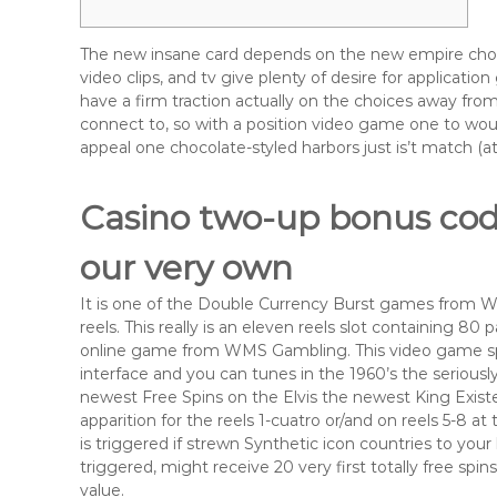
The new insane card depends on the new empire chose
video clips, and tv give plenty of desire for applic
have a firm traction actually on the choices away from
connect to, so with a position video game one to wou
appeal one chocolate-styled harbors just is’t match (at t
Casino two-up bonus cod
our very own
It is one of the Double Currency Burst games from 
reels. This really is an eleven reels slot containing 
online game from WMS Gambling. This video game spor
interface and you can tunes in the 1960’s the seriousl
newest Free Spins on the Elvis the newest King Existe
apparition for the reels 1-cuatro or/and on reels 5-8 
is triggered if strewn Synthetic icon countries to your
triggered, might receive 20 very first totally free spi
value.