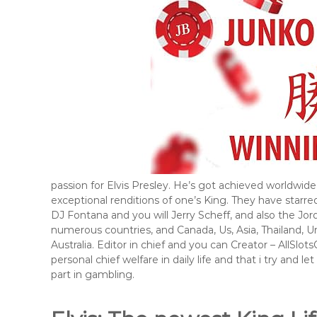
passion for Elvis Presley. He’s got achieved worldwid
exceptional renditions of one’s King. They have starr
DJ Fontana and you will Jerry Scheff, and also the Jord
numerous countries, and Canada, Us, Asia, Thailand, 
Australia. Editor in chief and you can Creator – AllSl
personal chief welfare in daily life and that i try and le
part in gambling.