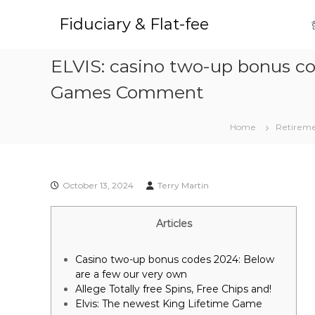
S
k
Fiduciary & Flat-fee
i
p
ELVIS: casino two-up bonus co
t
o
Games Comment
c
o
n
Home
Retirem
t
e
n
t
October 13, 2024
Terry Martin
Articles
Casino two-up bonus codes 2024: Below
are a few our very own
Allege Totally free Spins, Free Chips and!
Elvis: The newest King Lifetime Game