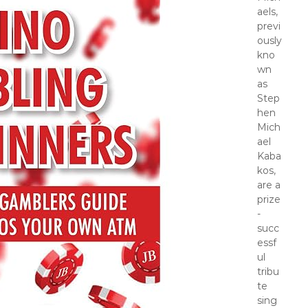
aels,
previ
ously
kno
wn
as
Step
hen
Mich
ael
Kaba
kos,
are a
prize
-
succ
essf
ul
tribu
te
sing