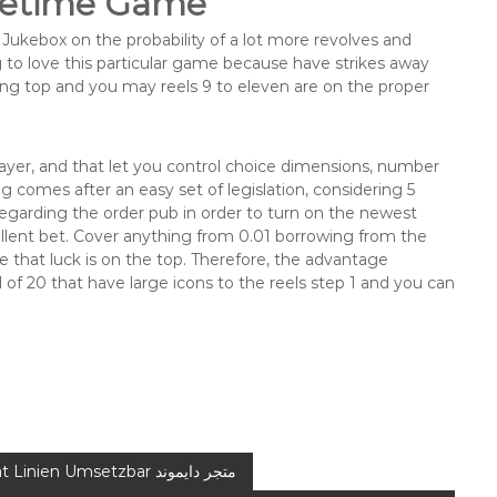
ifetime Game
a Jukebox on the probability of a lot more revolves and
ng to love this particular game because have strikes away
ing top and you may reels 9 to eleven are on the proper
layer, and that let you control choice dimensions, number
ng comes after an easy set of legislation, considering 5
 regarding the order pub in order to turn on the newest
ellent bet. Cover anything from 0.01 borrowing from the
 that luck is on the top. Therefore, the advantage
 of 20 that have large icons to the reels step 1 and you can
Inhaltsverzeichnis Within 30 Bubbles Spielautomat Linien Umsetzbar متجر دايموند