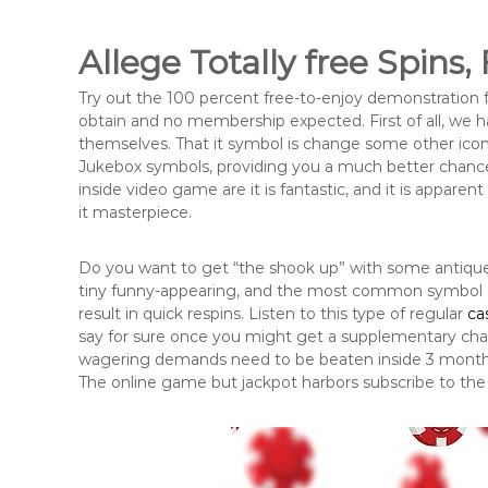
Allege Totally free Spins,
Try out the 100 percent free-to-enjoy demonstration fr
obtain and no membership expected. First of all, we 
themselves. That it symbol is change some other icon f
Jukebox symbols, providing you a much better chance 
inside video game are it is fantastic, and it is appare
it masterpiece.
Do you want to get “the shook up” with some antique s
tiny funny-appearing, and the most common symbol of 
result in quick respins. Listen to this type of regular
ca
say for sure once you might get a supplementary chanc
wagering demands need to be beaten inside 3 month
The online game but jackpot harbors subscribe to th