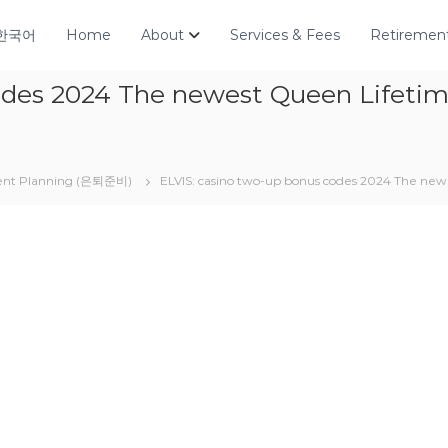
한국어
Home
About
Services & Fees
Retirement
des 2024 The newest Queen Lifetime S
ent Planning (은퇴준비)
ELVIS: casino two-up bonus codes 2024 The new