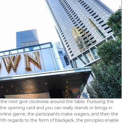
 the next give clockwise around the table. Pursuing the
 the opening card and you can really stands or brings in
 online game, the participants make wagers, and then the
th regards to the form of blackjack, the principles enable