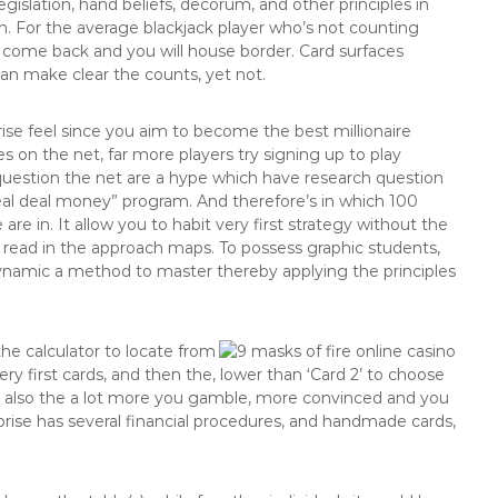
gislation, hand beliefs, decorum, and other principles in
am. For the average blackjack player who’s not counting
ted come back and you will house border. Card surfaces
an make clear the counts, yet not.
se feel since you aim to become the best millionaire
 on the net, far more players try signing up to play
g question the net are a hype which have research question
real deal money” program. And therefore’s in which 100
are in. It allow you to habit very first strategy without the
e read in the approach maps. To possess graphic students,
 dynamic a method to master thereby applying the principles
he calculator to locate from
ery first cards, and then the, lower than ‘Card 2’ to choose
nd also the a lot more you gamble, more convinced and you
prise has several financial procedures, and handmade cards,