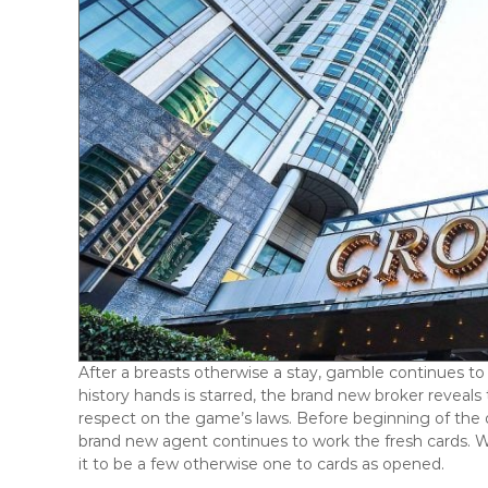
After a breasts otherwise a stay, gamble continues to
history hands is starred, the brand new broker reveals
respect on the game’s laws. Before beginning of the
brand new agent continues to work the fresh cards. Wi
it to be a few otherwise one to cards as opened.