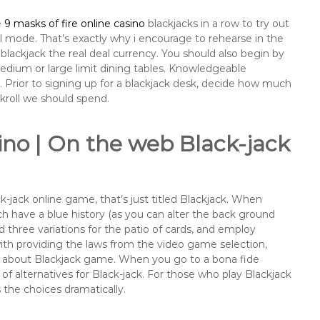
e
9 masks of fire online casino
blackjacks in a row to try out
eal mode. That’s exactly why i encourage to rehearse in the
blackjack the real deal currency. You should also begin by
dium or large limit dining tables.
Knowledgeable
. Prior to signing up for a blackjack desk, decide how much
roll we should spend.
sino | On the web Black-jack
ck-jack online game, that’s just titled Blackjack. When
hich have a blue history (as you can alter the back ground
three variations for the patio of cards, and employ
ith providing the laws from the video game selection,
ut about Blackjack game. When you go to a bona fide
f alternatives for Black-jack. For those who play Blackjack
 the choices dramatically.