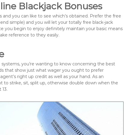
line Blackjack Bonuses
s and you can like to see which’s obtained. Prefer the free
d simple) and you will let your totally free black-jack
ce you begin to enjoy definitely maintain your basic means
ke reference to they easily.
e
l systems, you’re wanting to know concerning the best
ds that show just what wager you ought to prefer
 agent’s right up credit as well as your hand. As an
ht to strike, sit, split up, otherwise double down when the
 13.