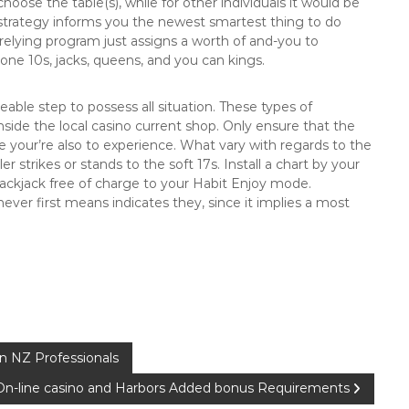
hoose the table(s), while for other individuals it would be
l strategy informs you the newest smartest thing to do
 relying program just assigns a worth of and-you to
s-one 10s, jacks, queens, and you can kings.
le step to possess all situation. These types of
ide the local casino current shop. Only ensure that the
me your’re also to experience. What vary with regards to the
strikes or stands to the soft 17s. Install a chart by your
ackjack free of charge to your Habit Enjoy mode.
er first means indicates they, since it implies a most
n NZ Professionals
On-line casino and Harbors Added bonus Requirements