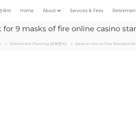
한국어
Home
About
Services & Fees
Retirement
for 9 masks of fire online casino sta
e
Retirement Planning (은퇴준비)
Ideas on how to Play Blackjack for