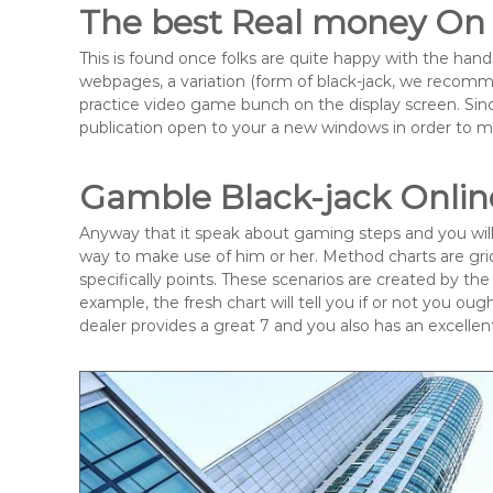
The best Real money On 
This is found once folks are quite happy with the hand
webpages, a variation (form of black-jack, we recommen
practice video game bunch on the display screen. Sin
publication open to your a new windows in order to ma
Gamble Black-jack Onlin
Anyway that it speak about gaming steps and you wil
way to make use of him or her. Method charts are gri
specifically points. These scenarios are created by the
example, the fresh chart will tell you if or not you oug
dealer provides a great 7 and you also has an excellent