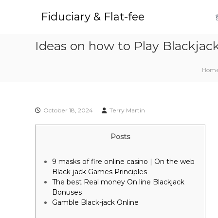
S
k
Fiduciary & Flat-fee
i
p
Ideas on how to Play Blackjack 
t
o
c
Hom
o
n
t
e
October 18, 2024
Terry Martin
n
t
Posts
9 masks of fire online casino | On the web
Black-jack Games Principles
The best Real money On line Blackjack
Bonuses
Gamble Black-jack Online