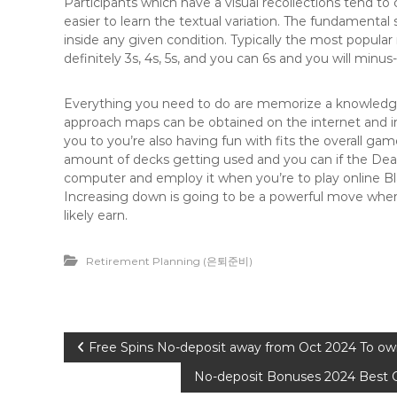
Participants which have a visual recollections tend to c
easier to learn the textual variation. The fundamenta
inside any given condition. Typically the most popular
definitely 3s, 4s, 5s, and you can 6s and you will minu
Everything you need to do are memorize a knowledgeab
approach maps can be obtained on the internet and ins
you to you’re also having fun with fits the overall ga
amount of decks getting used and you can if the Dealer 
computer and employ it when you’re to play online Bl
Increasing down is going to be a powerful move whenev
likely earn.
Retirement Planning (은퇴준비)
P
Free Spins No-deposit away from Oct 2024 To ow
No-deposit Bonuses 2024 Best 
o