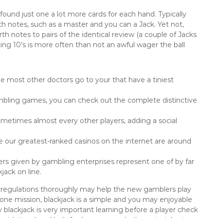
 found just one a lot more cards for each hand. Typically
h notes, such as a master and you can a Jack. Yet not,
th notes to pairs of the identical review (a couple of Jacks
ting 10’s is more often than not an awful wager the ball
the most other doctors go to your that have a tiniest
mbling games, you can check out the complete distinctive
sometimes almost every other players, adding a social
e our greatest-ranked casinos on the internet are around
ers given by gambling enterprises represent one of by far
jack on line.
k regulations thoroughly may help the new gamblers play
 one mission, blackjack is a simple and you may enjoyable
 blackjack is very important learning before a player check