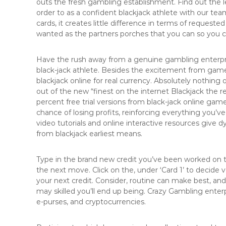
outs the fresh gambling establishment. Find out the le
order to as a confident blackjack athlete with our te
cards, it creates little difference in terms of reques
wanted as the partners porches that you can so you c
Have the rush away from a genuine gambling enterpri
black-jack athlete. Besides the excitement from games
blackjack online for real currency. Absolutely nothin
out of the new “finest on the internet Blackjack the 
percent free trial versions from black-jack online game 
chance of losing profits, reinforcing everything you’v
video tutorials and online interactive resources give
from blackjack earliest means.
Type in the brand new credit you’ve been worked on t
the next move. Click on the, under ‘Card 1’ to decide v
your next credit. Consider, routine can make best, a
may skilled you’ll end up being. Crazy Gambling enter
e-purses, and cryptocurrencies.