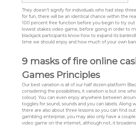
They doesn’t signify for individuals who had step thre
for fun, there will be an identical chance within the r
100 percent free function before you begin to try out 
lowest stakes video game, before going in order to me
blackjack participants know how to expand its bankroll
time we should enjoy and how much of your own bank
9 masks of fire online ca
Games Principles
Our best variation is all of our half dozen-platform Bla
considering the possibilities, it variation is but one w
colour). You can even enjoy anywhere between around 
toggles for sound, sounds and you can labels. Along w
there are also about three lessons so you can find o
gambling enterprise, you may also only have a couple o
video game on the internet, although not, it broadens