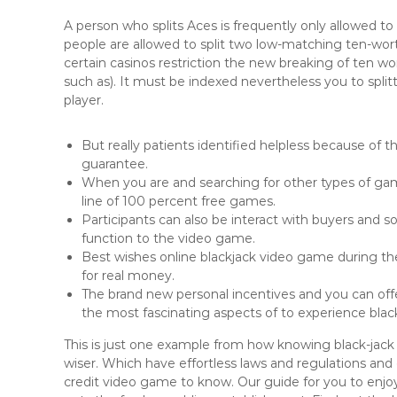
A person who splits Aces is frequently only allowed to
people are allowed to split two low-matching ten-wort
certain casinos restriction the new breaking of ten wor
such as). It must be indexed nevertheless you to split
player.
But really patients identified helpless because of 
guarantee.
When you are and searching for other types of ga
line of 100 percent free games.
Participants can also be interact with buyers and 
function to the video game.
Best wishes online blackjack video game during th
for real money.
The brand new personal incentives and you can off
the most fascinating aspects of to experience black
This is just one example from how knowing black-jac
wiser. Which have effortless laws and regulations and
credit video game to know. Our guide for you to enjoy