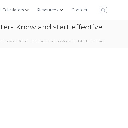
 Calculators
Resources
Contact
rters Know and start effective
 9 masks of fire online casino starters Know and start effective