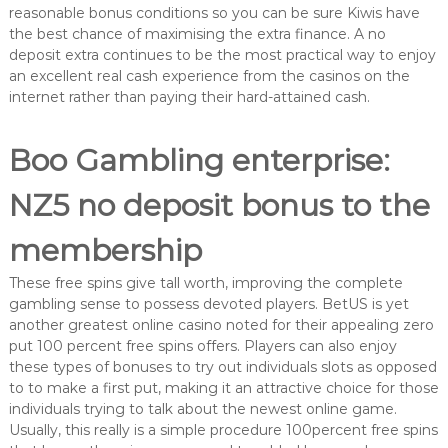
reasonable bonus conditions so you can be sure Kiwis have
the best chance of maximising the extra finance. A no
deposit extra continues to be the most practical way to enjoy
an excellent real cash experience from the casinos on the
internet rather than paying their hard-attained cash.
Boo Gambling enterprise:
NZ5 no deposit bonus to the
membership
These free spins give tall worth, improving the complete
gambling sense to possess devoted players. BetUS is yet
another greatest online casino noted for their appealing zero
put 100 percent free spins offers. Players can also enjoy
these types of bonuses to try out individuals slots as opposed
to to make a first put, making it an attractive choice for those
individuals trying to talk about the newest online game.
Usually, this really is a simple procedure 100percent free spins