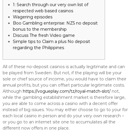
1: Search through our very own list of
respected web based casinos
Wagering episodes
Boo Gambling enterprise: NZ5 no deposit
bonus to the membership
Discuss The fresh Video game
Simple tips to Claim a plus No deposit
regarding the Philippines
All of these no-deposit casinos is actually legitimate and can
be played from Sweden. But not, if the playing will be your
sole or chief source of income, you would have to claim their
annual profits, but you can offset particular legitimate costs.
Although
https://vogueplay.com/tz/royal-match-slot/
not,
while the gambling establishment market is therefore large,
you are able to come across a casino with a decent offer
instead of big issues. You may either choose to go to your for
each local casino in person and do your very own research –
or you go to an internet site one to accumulates all the
different now offers in one place.