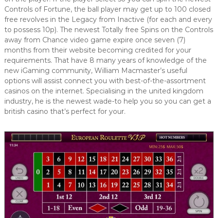
Controls of Fortune, the ball player may get up to 100 closed
free revolves in the Legacy from Inactive (for each and every
to possess 10p). The newest Totally free Spins on the Controls
away from Chance video game expire once seven (7)
months from their website becoming credited for your
requirements. That have 8 many years of knowledge of the
new iGaming community, William Macmaster’s useful
options will assist connect you with best-of-the-assortment
casinos on the internet. Specialising in the united kingdom
industry, he is the newest wade-to help you so you can get a
british casino that’s perfect for your.