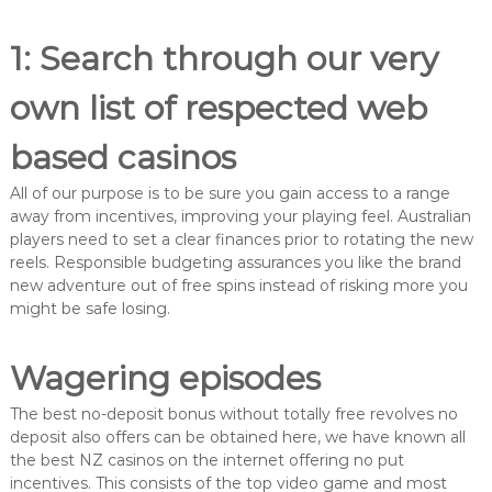
1: Search through our very
own list of respected web
based casinos
All of our purpose is to be sure you gain access to a range
away from incentives, improving your playing feel. Australian
players need to set a clear finances prior to rotating the new
reels. Responsible budgeting assurances you like the brand
new adventure out of free spins instead of risking more you
might be safe losing.
Wagering episodes
The best no-deposit bonus without totally free revolves no
deposit also offers can be obtained here, we have known all
the best NZ casinos on the internet offering no put
incentives. This consists of the top video game and most