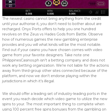
The newest casino cannot bring anything from the credit
until your authorise it, you don’t need to bother about are
recharged. Onyx Ports offers to help you one hundred
revolves on the Zeus vs Hades Gods from Battle. Observe
how of numerous games the new gambling enterprise
provides and you will what kinds will be the most notable.
Find out if your casino you have chosen comes with video
game from your favorite designers. Take note one
PhilippinesCasinos.ph isn’t a betting company and does not
work any betting organization. We’re not liable for the actions
away from third-group other sites connected because of the
platform, and now we don’t endorse playing within the
jurisdictions in which it’s illegal.
We should offer a leading set of industry-leading ports in the
event you reach decide which video game to utilize the new
spins to your. The most important thing to complete when
using 100 percent free spins bonuses from the gambling on