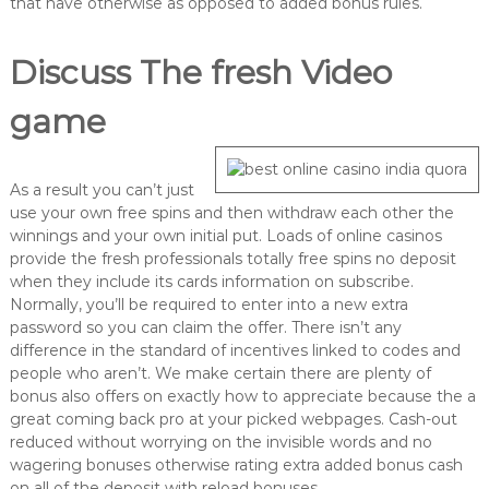
that have otherwise as opposed to added bonus rules.
Discuss The fresh Video
game
As a result you can’t just
use your own free spins and then withdraw each other the
winnings and your own initial put. Loads of online casinos
provide the fresh professionals totally free spins no deposit
when they include its cards information on subscribe.
Normally, you’ll be required to enter into a new extra
password so you can claim the offer. There isn’t any
difference in the standard of incentives linked to codes and
people who aren’t. We make certain there are plenty of
bonus also offers on exactly how to appreciate because the a
great coming back pro at your picked webpages. Cash-out
reduced without worrying on the invisible words and no
wagering bonuses otherwise rating extra added bonus cash
on all of the deposit with reload bonuses.