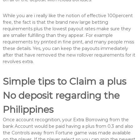
While you are i really like the notion of effective 100percent
free, the fact is that the brand new large betting
requirements plus the lowest payout rates make sure they
are smaller fulfilling than they appear. For example
requirements try printed in fine print, and many people miss
these details. Yes, you can keep the payouts immediately
after that have removed the new rollover requirements for it
revolves extra.
Simple tips to Claim a plus
No deposit regarding the
Philippines
Once account recognition, your Extra Borrowing from the
bank Account would be paid having a plus from 0.3 and also
the Controls away from Fortune game was made available
on the player. If the player select so you can spin the newest