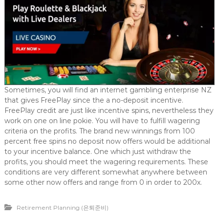
Sometimes, you will find an internet gambling enterprise NZ
that gives FreePlay since the a no-deposit incentive.
FreePlay credit are just like incentive spins, nevertheless they
work on one on line pokie. You will have to fulfill wagering
criteria on the profits. The brand new winnings from 100
percent free spins no deposit now offers would be additional
to your incentive balance. One which just withdraw the
profits, you should meet the wagering requirements. These
conditions are very different somewhat anywhere between
some other now offers and range from 0 in order to 200x.
Retirement Planning (은퇴준비)