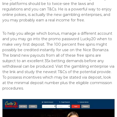
line platforms should be to twice-see the laws and
regulations and you can T&Cs. He is a powerful way to enjoy
online pokies, is actually the new gambling enterprises, and
you may probably earn a real income for free.
To help you allege which bonus, manage a different account
and you may go into the promo password Lucky20 when to
make very first deposit. The 100 percent free spins might
possibly be credited instantly for use on the Nice Bonanza.
The brand new payouts from all of these free spins are
subject to an excellent 35x betting demands before any
withdrawal can be produced. Visit the gambling enterprise via
the link and study the newest T&Cs of the potential provide.
To possess incentives which may be stated via deposit, look
at the minimal deposit number plus the eligible commission
procedures.