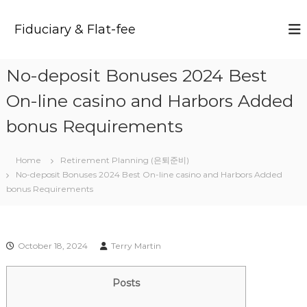
S
k
Fiduciary & Flat-fee
i
p
t
No-deposit Bonuses 2024 Best
o
c
On-line casino and Harbors Added
o
n
bonus Requirements
t
e
Home
Retirement Planning (은퇴준비)
n
No-deposit Bonuses 2024 Best On-line casino and Harbors Added
t
bonus Requirements
October 18, 2024
Terry Martin
Posts