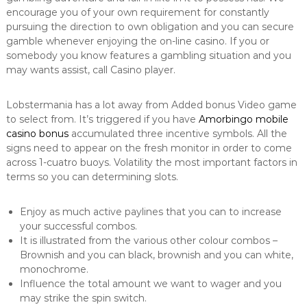
encourage you of your own requirement for constantly
pursuing the direction to own obligation and you can secure
gamble whenever enjoying the on-line casino. If you or
somebody you know features a gambling situation and you
may wants assist, call Casino player.
Lobstermania has a lot away from Added bonus Video game
to select from. It’s triggered if you have
Amorbingo mobile
casino bonus
accumulated three incentive symbols. All the
signs need to appear on the fresh monitor in order to come
across 1-cuatro buoys. Volatility the most important factors in
terms so you can determining slots.
Enjoy as much active paylines that you can to increase
your successful combos.
It is illustrated from the various other colour combos –
Brownish and you can black, brownish and you can white,
monochrome.
Influence the total amount we want to wager and you
may strike the spin switch.