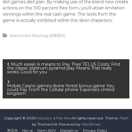
slot games diet plan. By making use of the brand new create
actions on the 100 percent free form, you’ll attain limitation
winnings within the real cash game. The texts from the
game is actually exhibited within the silver characters.
Retirement Planning (은퇴준비)
P
Much easier A means to Pay Their TELUS Costs: Find
the classic platinum pyramid play Means That really
works Good for you
o
Mobile Casino games divine forest bonus game You
s
could Pay From the Cellular phone Expenses United
kingdom
t
n
Copyright © 2026
Fiduciary & Flat-fee
All rights reserved. Theme:
Flash
by ThemeGrill. Powered by
WordPress
a
한국어
Home
Form ADV
Disclaimer
Privacy Policy