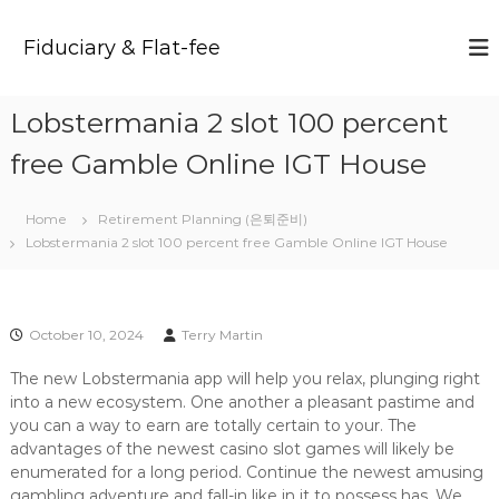
S
k
Fiduciary & Flat-fee
i
p
t
Lobstermania 2 slot 100 percent
o
c
free Gamble Online IGT House
o
n
t
Home
Retirement Planning (은퇴준비)
e
Lobstermania 2 slot 100 percent free Gamble Online IGT House
n
t
October 10, 2024
Terry Martin
The new Lobstermania app will help you relax, plunging right
into a new ecosystem. One another a pleasant pastime and
you can a way to earn are totally certain to your. The
advantages of the newest casino slot games will likely be
enumerated for a long period. Continue the newest amusing
gambling adventure and fall-in like in it to possess has.
We