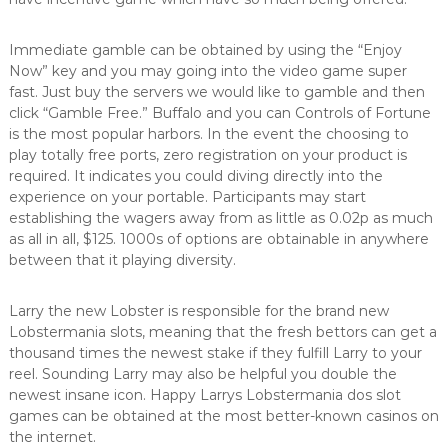
Immediate gamble can be obtained by using the “Enjoy
Now” key and you may going into the video game super
fast. Just buy the servers we would like to gamble and then
click “Gamble Free.” Buffalo and you can Controls of Fortune
is the most popular harbors. In the event the choosing to
play totally free ports, zero registration on your product is
required. It indicates you could diving directly into the
experience on your portable. Participants may start
establishing the wagers away from as little as 0.02p as much
as all in all, $125. 1000s of options are obtainable in anywhere
between that it playing diversity.
Larry the new Lobster is responsible for the brand new
Lobstermania slots, meaning that the fresh bettors can get a
thousand times the newest stake if they fulfill Larry to your
reel. Sounding Larry may also be helpful you double the
newest insane icon. Happy Larrys Lobstermania dos slot
games can be obtained at the most better-known casinos on
the internet.