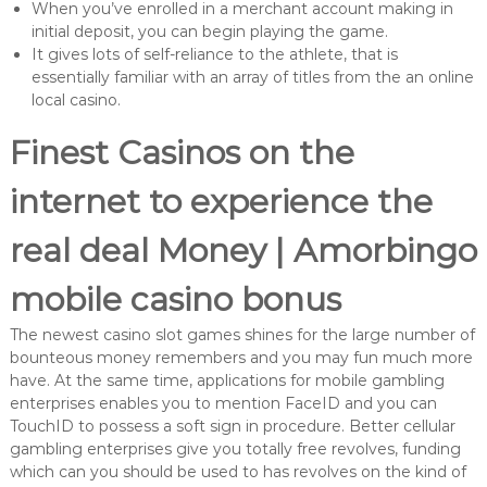
When you’ve enrolled in a merchant account making in
initial deposit, you can begin playing the game.
It gives lots of self-reliance to the athlete, that is
essentially familiar with an array of titles from the an online
local casino.
Finest Casinos on the
internet to experience the
real deal Money | Amorbingo
mobile casino bonus
The newest casino slot games shines for the large number of
bounteous money remembers and you may fun much more
have. At the same time, applications for mobile gambling
enterprises enables you to mention FaceID and you can
TouchID to possess a soft sign in procedure. Better cellular
gambling enterprises give you totally free revolves, funding
which can you should be used to has revolves on the kind of