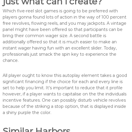
just what can i create?
Which five-reel slot games is going to be preferred with
players gonna found lots of action in the way of 100 percent
free revolves, flowing reels, and you may jackpots. A vintage
panel might have been offered so that participants can be
bring their common wager size. A second battle is
additionally offered so that it is much easier to make an
instant wager having fun with an excellent slider. Today,
professionals just smack the spin key to experience the
chance.
All player ought to know this autoplay element takes a good
significant financing if the choice for each and every line is
set to help you limit. It’s important to reduce that it profile
however, if a player wants to capitalise on the the individuals
incentive features. One can possibly disturb vehicle revolves
because of the striking a stop option, that is displayed inside
a shiny purple the color.
Similar Harbors