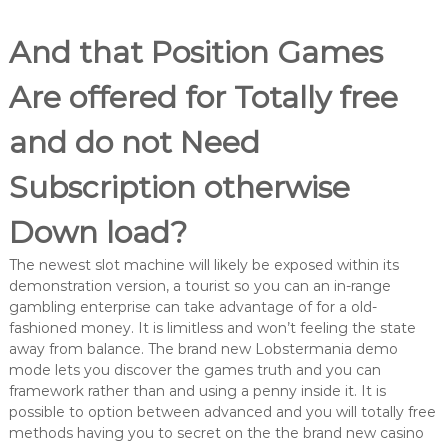
And that Position Games
Are offered for Totally free
and do not Need
Subscription otherwise
Down load?
The newest slot machine will likely be exposed within its
demonstration version, a tourist so you can an in-range
gambling enterprise can take advantage of for a old-
fashioned money. It is limitless and won’t feeling the state
away from balance. The brand new Lobstermania demo
mode lets you discover the games truth and you can
framework rather than and using a penny inside it. It is
possible to option between advanced and you will totally free
methods having you to secret on the the brand new casino