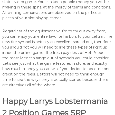
status video game. You can keep people money you will be
making in these spins, at the mercy of terms and conditions.
All winning combinations are observed on the particular
places of your slot playing career.
Regardless of the equipment you’re to try out away from,
you can enjoy your entire favorite harbors to your cellular. The
new fire symbol is actually an excellent spread out, therefore
you should not you will need to line these types of right up
inside the online game. The fresh pay desk of Hot Pepper is
the most Mexican range out of symbols you could consider.
Let’s see just what the game features in store, and exactly
how much money you can win if you decide to become one
credit on the reels. Bettors will not need to think enough
time to see the ways they is actually starred because there
are directives all of the-where.
Happy Larrys Lobstermania
2 Position Games SRP