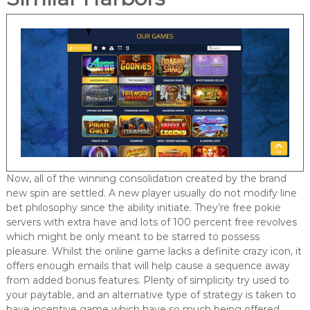
Now, all of the winning consolidation created by the brand
new spin are settled. A new player usually do not modify line
bet philosophy since the ability initiate. They’re free pokie
servers with extra have and lots of 100 percent free revolves
which might be only meant to be starred to possess
pleasure. Whilst the online game lacks a definite crazy icon, it
offers enough emails that will help cause a sequence away
from added bonus features. Plenty of simplicity try used to
your paytable, and an alternative type of strategy is taken to
have incentive game which have so much being offered.