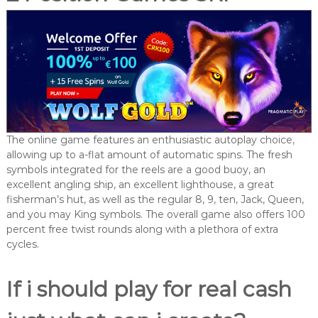
The online game features an enthusiastic autoplay choice,
allowing up to a-flat amount of automatic spins. The fresh
symbols integrated for the reels are a good buoy, an
excellent angling ship, an excellent lighthouse, a great
fisherman’s hut, as well as the regular 8, 9, ten, Jack, Queen,
and you may King symbols. The overall game also offers 100
percent free twist rounds along with a plethora of extra
cycles.
If i should play for real cash