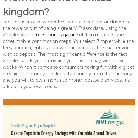
kingdom?
Top-tier users discovered this type of incentives included in
the rewards out of being a great VIP associate. Using the
Zimpler
divine forest bonus game
solution matches one
other mobile commission steps. You select Zimpler while the
fee approach, enter your own number, plus the matter you
wish to deposit. The most significant difference is the fact
Zimpler sends you an invoice you have to pay within two
weeks. When it comes to consumers having fun with a great
prepaid, the money are deducted quickly from the harmony
and you will, to own month-to-month postpaid services, it’s
added to your own costs.