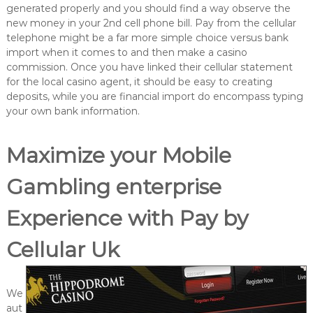
generated properly and you should find a way observe the
new money in your 2nd cell phone bill. Pay from the cellular
telephone might be a far more simple choice versus bank
import when it comes to and then make a casino
commission. Once you have linked their cellular statement
for the local casino agent, it should be easy to creating
deposits, while you are financial import do encompass typing
your own bank information.
Maximize your Mobile
Gambling enterprise
Experience with Pay by
Cellular Uk
We
aut