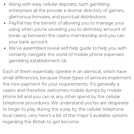
Along with easy cellular deposits, such gambling
enterprises all the provide a diverse directory of games,
glamorous bonuses, and punctual distributions.
PayPal has the benefit of allowing you to manage your
using when you’re unveiling you to definitely amount of
break up between the casino membership and you can
your bank account.
We’ve assembled reveal self-help guide to help you with
certainty navigate the world of mobile phone expenses
gambling establishment Uk.
Each of them essentially operate in an identical, which have
small differences, because these types of services implement
the new payment for your requirements. It’s generally a
casino and therefore welcomes mobile dumps by mobile
phone bill and you can or any other spend by the cellular
telephone procedures. We understand you’lso are desperate
to begin to play during the a pay by the cellular telephone
local casino, very here’s a list of the major 5 available options
regarding the British to get become.