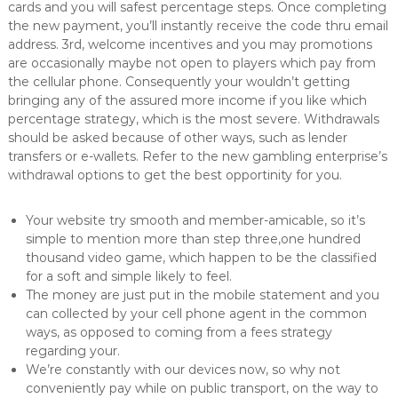
cards and you will safest percentage steps. Once completing
the new payment, you’ll instantly receive the code thru email
address. 3rd, welcome incentives and you may promotions
are occasionally maybe not open to players which pay from
the cellular phone. Consequently your wouldn’t getting
bringing any of the assured more income if you like which
percentage strategy, which is the most severe.
Withdrawals
should be asked because of other ways, such as lender
transfers or e-wallets. Refer to the new gambling enterprise’s
withdrawal options to get the best opportinity for you.
Your website try smooth and member-amicable, so it’s
simple to mention more than step three,one hundred
thousand video game, which happen to be the classified
for a soft and simple likely to feel.
The money are just put in the mobile statement and you
can collected by your cell phone agent in the common
ways, as opposed to coming from a fees strategy
regarding your.
We’re constantly with our devices now, so why not
conveniently pay while on public transport, on the way to