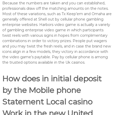
Because the numbers are taken and you can established,
professionals draw off the matching amounts on the notes.
Most of these variations, such as Tx Keep’em and Omaha are
generally offered at Shell out by cellular phone gambling
enterprise websites. Harbors video game is actually a variety
of gambling enterprise video game in which participants
twist reels with various signs in hopes from complimentary
combinations in order to victory prizes. People put wagers
and you may twist the fresh reels, and in case the brand new
icons align in a few models, they victory in accordance with
the video game’s paytable. Pay by cellular phone is among
the trusted options available in the Uk casinos.
How does in initial deposit
by the Mobile phone
Statement Local casino
Work in the new United