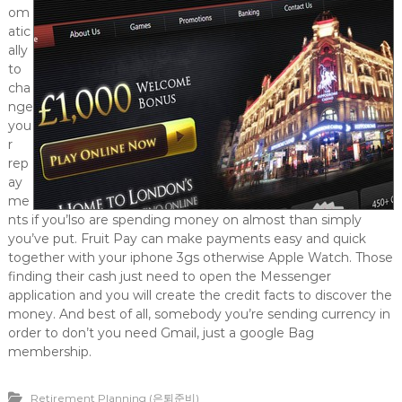
om
atic
ally
to
cha
nge
you
r
rep
ay
me
nts if you’lso are spending money on almost than simply
you’ve put. Fruit Pay can make payments easy and quick
together with your iphone 3gs otherwise Apple Watch. Those
finding their cash just need to open the Messenger
application and you will create the credit facts to discover the
money. And best of all, somebody you’re sending currency in
order to don’t you need Gmail, just a google Bag
membership.
Retirement Planning (은퇴준비)