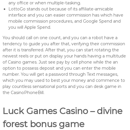
any office or when multiple-tasking.
LottoGo stands out because of its affiliate-amicable
interface and you can easier commission has which have
mobile commission procedures, and Google Spend and
you will Apple Spend.
You should call on one count, and you can a robot have a
tendency to guide you after that, verifying their commission
after it is transferred. After that, you can start rotating the
newest reels or put on display your hands having a multitude
of Casino games. Just see pay by cell phone while the an
option to possess deposit and you can enter the mobile
number. You will get a password through Text messages,
which you may used to best your money and commence to
play countless sensational ports and you can desk game in
the CasinoPhoneBill.
Luck Games Casino – divine
forest bonus game