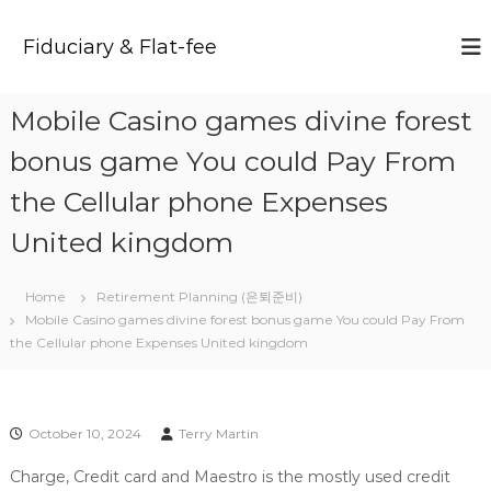
S
k
Fiduciary & Flat-fee
i
p
t
Mobile Casino games divine forest
o
c
bonus game You could Pay From
o
n
the Cellular phone Expenses
t
United kingdom
e
n
t
Home
Retirement Planning (은퇴준비)
Mobile Casino games divine forest bonus game You could Pay From
the Cellular phone Expenses United kingdom
October 10, 2024
Terry Martin
Charge, Credit card and Maestro is the mostly used credit