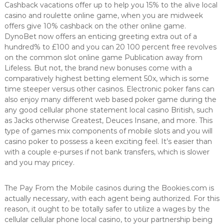
Cashback vacations offer up to help you 15% to the alive local
casino and roulette online game, when you are midweek
offers give 10% cashback on the other online game.
DynoBet now offers an enticing greeting extra out of a
hundred% to £100 and you can 20 100 percent free revolves
on the common slot online game Publication away from
Lifeless. But not, the brand new bonuses come with a
comparatively highest betting element 50x, which is some
time steeper versus other casinos. Electronic poker fans can
also enjoy many different web based poker game during the
any good cellular phone statement local casino British, such
as Jacks otherwise Greatest, Deuces Insane, and more. This
type of games mix components of mobile slots and you will
casino poker to possess a keen exciting feel. It’s easier than
with a couple e-purses if not bank transfers, which is slower
and you may pricey.
The Pay From the Mobile casinos during the Bookies.com is
actually necessary, with each agent being authorized. For this
reason, it ought to be totally safer to utilize a wages by the
cellular cellular phone local casino, to your partnership being