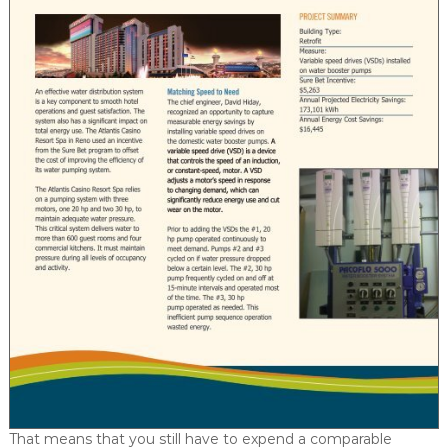
That means that you still have to expend a comparable