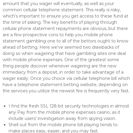
amount that you wager will eventually, as well as your
common cellular telephone statement. This really is risky,
which’s important to ensure you get access to these fund at
the time of asking. The key benefits of playing through
cellular phone statement repayments are obvious, but there
are a few prospective cons to help you mobile phone
statement gambling one to all of the bettors ought to know
ahead of betting. Here we’ve seemed two drawbacks of
doing so when wagering that have gambling sites one deal
with mobile phone expenses. One of the greatest some
thing people discover whenever wagering are the new
immediacy from a deposit, in order to take advantage of a
wager easily. Once you choice via cellular telephone bill which
have a telephone statement betting website, depending on
the services you utilize the newest fee is frequently very fast.
I find the fresh SSL 128-bit security technologies in almost
any Pay from the mobile phone expenses casino, as it
include users’ investigation away from spying vision.
Shell out from the mobile phone bill playing tends to
make places easy, easier, and you may fast.