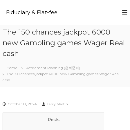
S
k
Fiduciary & Flat-fee
i
p
t
The 150 chances jackpot 6000
o
c
new Gambling games Wager Real
o
n
cash
t
e
Home
Retirement Planning (은퇴준비)
n
The 150 chances jackpot 6000 new Gambling games Wager Real
t
cash
October 13, 2024
Terry Martin
Posts