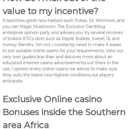
value to my incentive?
It launches great new harbors such Pulsar, Dr.
Winmore, and
you can Magic Mushroom. The Exclusive Gambling
enterprise opinion party and advises you try several revolves
of looked RTG’s slots such as Ripple Bubble, Sweet 16, and
money Bandits. Yet not, i constantly need to make it easier
to join suitable online casino for your requirements. View our
very own guides less than and discover more about an
educated internet casino advertisements out there in the
usa. I opinion every online casino we advice to make sure
they suits the brand new highest conditions our players
anticipate.
Exclusive Online casino
Bonuses inside the Southern
area Africa