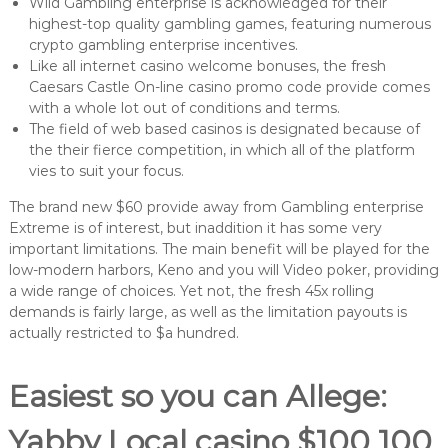
Wild Gambling enterprise is acknowledged for their
highest-top quality gambling games, featuring numerous
crypto gambling enterprise incentives.
Like all internet casino welcome bonuses, the fresh
Caesars Castle On-line casino promo code provide comes
with a whole lot out of conditions and terms.
The field of web based casinos is designated because of
the their fierce competition, in which all of the platform
vies to suit your focus.
The brand new $60 provide away from Gambling enterprise
Extreme is of interest, but inaddition it has some very
important limitations. The main benefit will be played for the
low-modern harbors, Keno and you will Video poker, providing
a wide range of choices. Yet not, the fresh 45x rolling
demands is fairly large, as well as the limitation payouts is
actually restricted to $a hundred.
Easiest so you can Allege:
Yabby Local casino $100 100