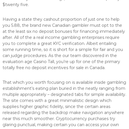
$twenty five.
Having a state they cashout proportion of just one to help
you 5.88, the brand new Canadian gambler must opt to the
at the least six no deposit bonuses for financing immediately
after. All of the a real income gambling enterprises require
you to complete a great KYC verification. Albeit entailing
some running time, so it is short for a simple for fair and you
can judge procedures. As the our team discovered in the
evaluation age Casino Tall, you’re up for one of the primary
totally free no deposit incentives for sale in Canada.
That which you worth focusing on is available inside gambling
establishment’s eating plan buried in the neatly ranging from
multiple appropriately – designated tabs for simple availability.
The site comes with a great minimalistic design which
supplies higher graphic fidelity, since the certain areas
released regarding the backdrop make navigation anywhere
near this much smoother. Cryptocurrency purchases try
glaring punctual, making certain you can access your own