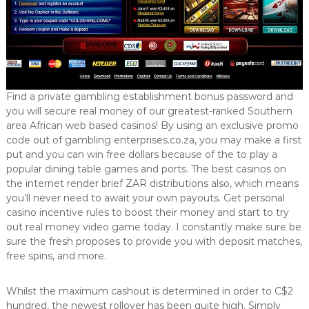
Find a private gambling establishment bonus password and
you will secure real money of our greatest-ranked Southern
area African web based casinos! By using an exclusive promo
code out of gambling enterprises.co.za, you may make a first
put and you can win free dollars because of the to play a
popular dining table games and ports. The best casinos on
the internet render brief ZAR distributions also, which means
you’ll never need to await your own payouts. Get personal
casino incentive rules to boost their money and start to try
out real money video game today. I constantly make sure be
sure the fresh proposes to provide you with deposit matches,
free spins, and more.
Whilst the maximum cashout is determined in order to C$2
hundred, the newest rollover has been quite high. Simply