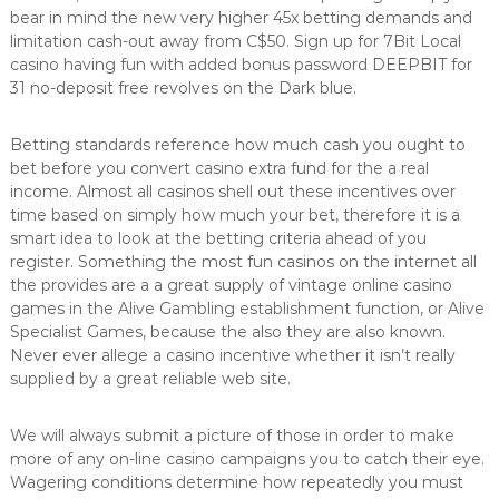
bear in mind the new very higher 45x betting demands and
limitation cash-out away from C$50. Sign up for 7Bit Local
casino having fun with added bonus password DEEPBIT for
31 no-deposit free revolves on the Dark blue.
Betting standards reference how much cash you ought to
bet before you convert casino extra fund for the a real
income. Almost all casinos shell out these incentives over
time based on simply how much your bet, therefore it is a
smart idea to look at the betting criteria ahead of you
register. Something the most fun casinos on the internet all
the provides are a a great supply of vintage online casino
games in the Alive Gambling establishment function, or Alive
Specialist Games, because the also they are also known.
Never ever allege a casino incentive whether it isn’t really
supplied by a great reliable web site.
We will always submit a picture of those in order to make
more of any on-line casino campaigns you to catch their eye.
Wagering conditions determine how repeatedly you must