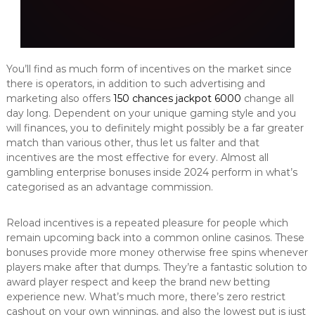
You’ll find as much form of incentives on the market since
there is operators, in addition to such advertising and
marketing also offers
150 chances jackpot 6000
change all
day long. Dependent on your unique gaming style and you
will finances, you to definitely might possibly be a far greater
match than various other, thus let us falter and that
incentives are the most effective for every. Almost all
gambling enterprise bonuses inside 2024 perform in what’s
categorised as an advantage commission.
Reload incentives is a repeated pleasure for people which
remain upcoming back into a common online casinos. These
bonuses provide more money otherwise free spins whenever
players make after that dumps. They’re a fantastic solution to
award player respect and keep the brand new betting
experience new. What’s much more, there’s zero restrict
cashout on your own winnings, and also the lowest put is just