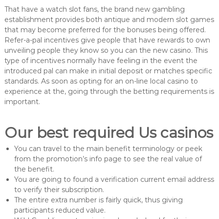
That have a watch slot fans, the brand new gambling
establishment provides both antique and modern slot games
that may become preferred for the bonuses being offered.
Refer-a-pal incentives give people that have rewards to own
unveiling people they know so you can the new casino. This
type of incentives normally have feeling in the event the
introduced pal can make in initial deposit or matches specific
standards. As soon as opting for an on-line local casino to
experience at the, going through the betting requirements is
important.
Our best required Us casinos
You can travel to the main benefit terminology or peek
from the promotion’s info page to see the real value of
the benefit.
You are going to found a verification current email address
to verify their subscription.
The entire extra number is fairly quick, thus giving
participants reduced value.