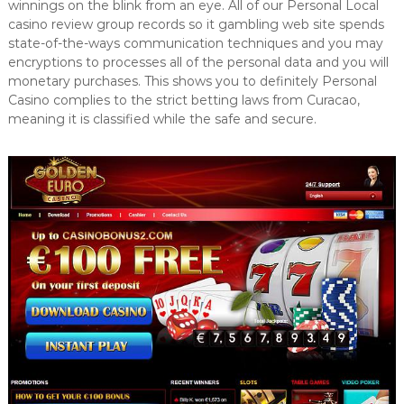
winnings on the blink from an eye. All of our Personal Local
casino review group records so it gambling web site spends
state-of-the-ways communication techniques and you may
encryptions to processes all of the personal data and you will
monetary purchases. This shows you to definitely Personal
Casino complies to the strict betting laws from Curacao,
meaning it is classified while the safe and secure.