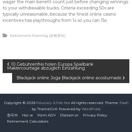
wager the main benefit count just before changing winnings
to your withdrawable bucks. Criteria exceeding 50x are
typically unreasonable, because the finest online casino
incentives has playthroughs from 1x so you can 15x.
Retirement Planning (은퇴준비)
P
10 Gebührenfrei holen Europa Spielbank
Maklercourtage abzüglich Einzahlung
o
Blackjack online Joga Blackjack online acostumado
s
t
Copyright © 2026
Fiduciary & Flat-fee
All rights reserved. Theme:
Flash
by ThemeGrill. Powered by
WordPress
한국어
Home
Form ADV
Disclaimer
Privacy Policy
n
Retirement Calculators
a