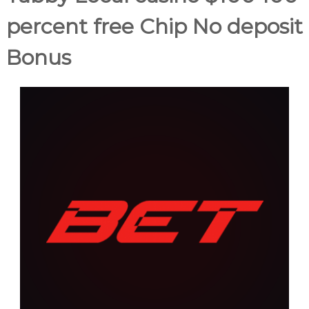
percent free Chip No deposit
Bonus