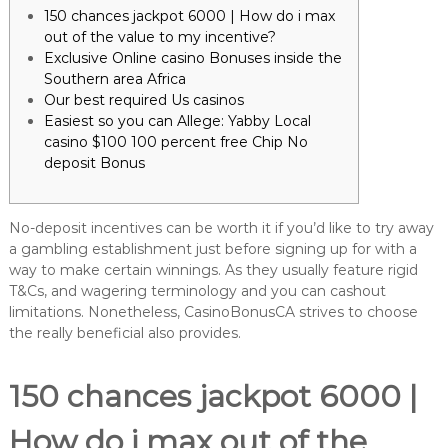
150 chances jackpot 6000 | How do i max
out of the value to my incentive?
Exclusive Online casino Bonuses inside the
Southern area Africa
Our best required Us casinos
Easiest so you can Allege: Yabby Local
casino $100 100 percent free Chip No
deposit Bonus
No-deposit incentives can be worth it if you’d like to try away
a gambling establishment just before signing up for with a
way to make certain winnings. As they usually feature rigid
T&Cs, and wagering terminology and you can cashout
limitations. Nonetheless, CasinoBonusCA strives to choose
the really beneficial also provides.
150 chances jackpot 6000 |
How do i max out of the